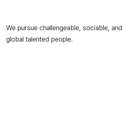
We pursue challengeable, sociable, and
global talented people.