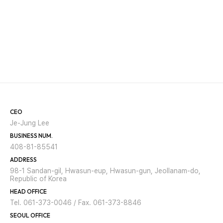
CEO
Je-Jung Lee
BUSINESS NUM.
408-81-85541
ADDRESS
98-1 Sandan-gil, Hwasun-eup, Hwasun-gun, Jeollanam-do,
Republic of Korea
HEAD OFFICE
Tel. 061-373-0046 / Fax. 061-373-8846
SEOUL OFFICE