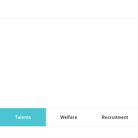
Talents
Welfare
Recruitment